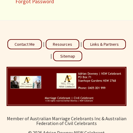
Forgot Password
|
|
Contact Me
Resources
Links & Partners
|
Sitemap
Member of Australian Marriage Celebrants Inc & Australian
Federation of Civil Celebrants
©
2026 Adrian Downey NSW Celebrant