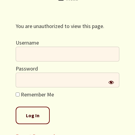
You are unauthorized to view this page.
Username
Password
Remember Me