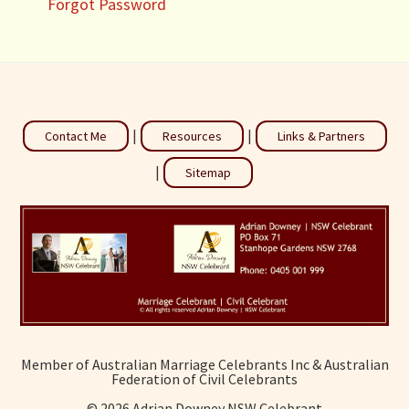
Forgot Password
|
|
Contact Me
Resources
Links & Partners
|
Sitemap
Member of Australian Marriage Celebrants Inc & Australian
Federation of Civil Celebrants
©
2026 Adrian Downey NSW Celebrant