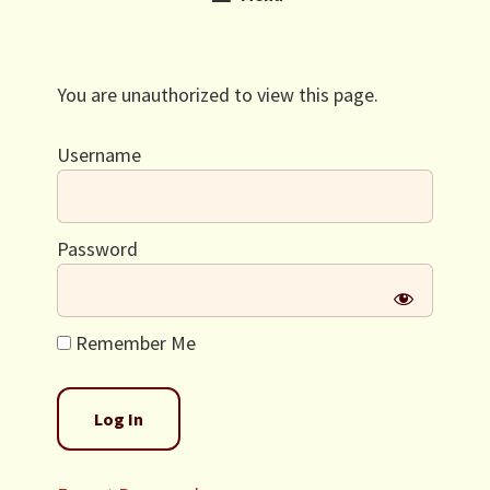
You are unauthorized to view this page.
Username
Password
Remember Me