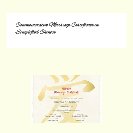
Commemorative Marriage Certificate in
Simplified Chinese