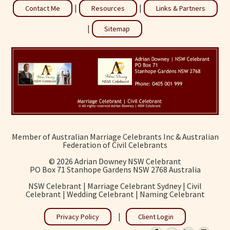
|
|
Contact Me
Resources
Links & Partners
|
Sitemap
Member of Australian Marriage Celebrants Inc & Australian
Federation of Civil Celebrants
©
2026 Adrian Downey NSW Celebrant
PO Box 71 Stanhope Gardens NSW 2768 Australia
NSW Celebrant | Marriage Celebrant Sydney | Civil
Celebrant | Wedding Celebrant | Naming Celebrant
|
Privacy Policy
Client Login