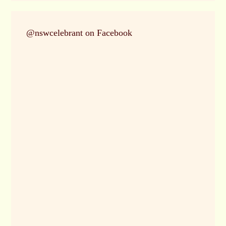
@nswcelebrant on Facebook