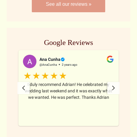
See all our reviews »
Google Reviews
Ana Cunha
@AnaCunha
2 years ago
I duly recommend Adrian! He celebrated my
Adri
 from
wedding last weekend and it was exactly what
Sydn
d
we wanted. He was perfect. Thanks Adrian
du
doi
nses
ins
ay to
ques
s
r