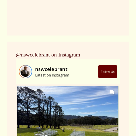
@nswcelebrant on Instagram