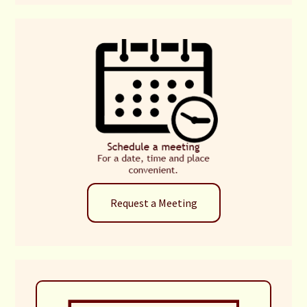
Request a Meeting