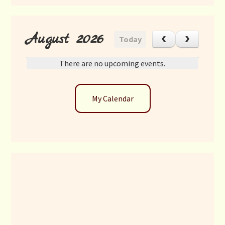
August 2026
Today
There are no upcoming events.
My Calendar