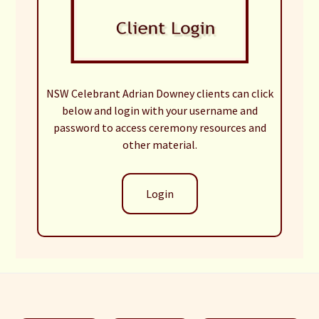
NSW Celebrant Adrian Downey clients can click
below and login with your username and
password to access ceremony resources and
other material.
Login