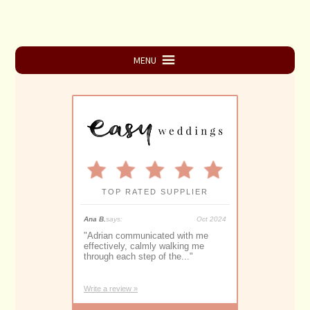
Primary
MENU
Sidebar
TOP RATED SUPPLIER
May 2025
Ana B.
says:
Oct 2024
Monique S.
says:
y the best
"
Adrian communicated with me
"
Adrian Downey 
ave imagined for
effectively, calmly walking me
proficient and
through each step of the...
"
Marriage Celebr
Write a review »