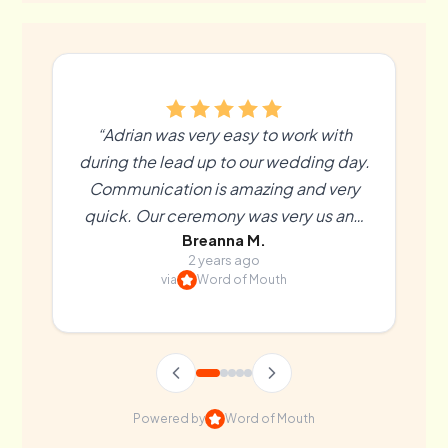
“Adrian was very easy to work with
during the lead up to our wedding day.
Communication is amazing and very
quick. Our ceremony was very us and
Breanna M.
more than we could’ve hoped for. We
2 years ago
couldn’t recommend Adrian enough! ”
via
Word of Mouth
Powered by
Word of Mouth