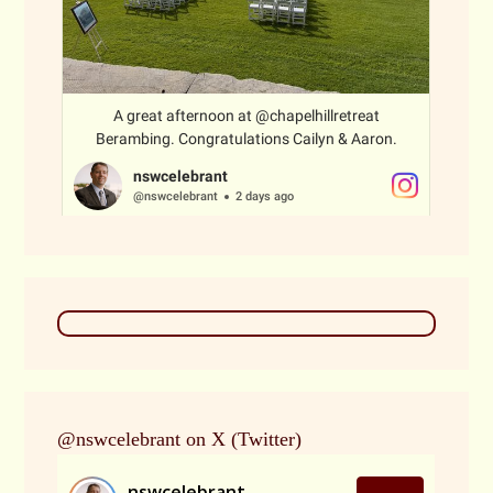
@nswcelebrant on X (Twitter)