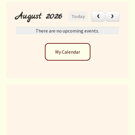
August 2026
Today
There are no upcoming events.
My Calendar