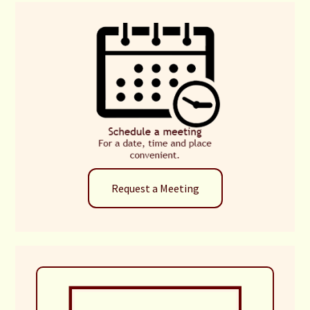
Request a Meeting