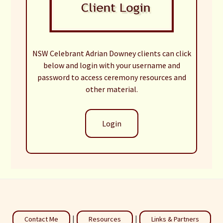
NSW Celebrant Adrian Downey clients can click
below and login with your username and
password to access ceremony resources and
other material.
Login
|
|
Contact Me
Resources
Links & Partners