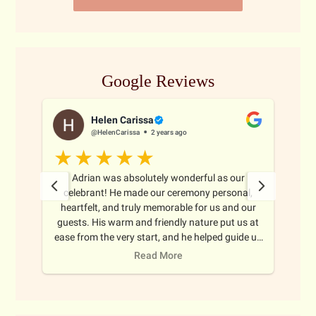
Google Reviews
Helen Carissa
@HelenCarissa
2 years ago
 all
Adrian was absolutely wonderful as our
Adr
ghout
celebrant! He made our ceremony personal,
ma
oth
heartfelt, and truly memorable for us and our
thr
nize
guests. His warm and friendly nature put us at
e
ience
ease from the very start, and he helped guide us
b
 to
through every step with care and
Read More
uided
professionalism. We couldn't have asked for a
much
better celebrant to help make our day so special.
Highly recommend!
ith