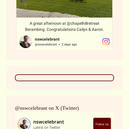
@nswcelebrant on X (Twitter)