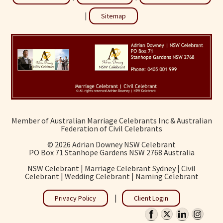
|
Sitemap
Member of Australian Marriage Celebrants Inc & Australian
Federation of Civil Celebrants
©
2026 Adrian Downey NSW Celebrant
PO Box 71 Stanhope Gardens NSW 2768 Australia
NSW Celebrant | Marriage Celebrant Sydney | Civil
Celebrant | Wedding Celebrant | Naming Celebrant
|
Privacy Policy
Client Login