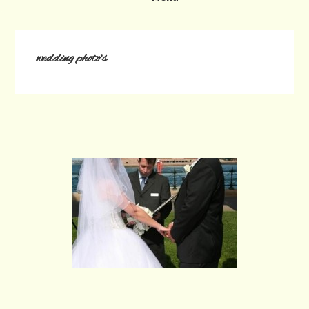
wedding photo's