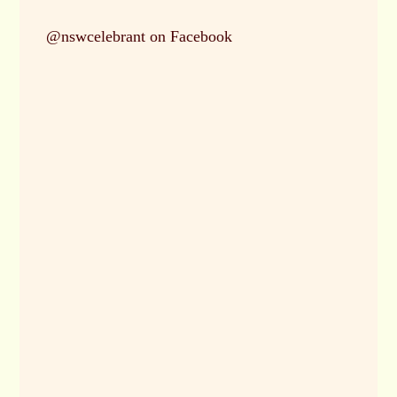
ghly
@nswcelebrant on Facebook
 and