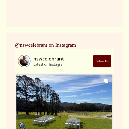
@nswcelebrant on Instagram