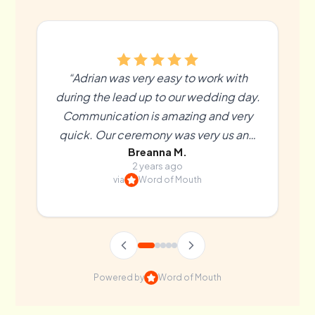
“Adrian was very easy to work with
during the lead up to our wedding day.
Communication is amazing and very
quick. Our ceremony was very us and
Breanna M.
more than we could’ve hoped for. We
2 years ago
couldn’t recommend Adrian enough! ”
via
Word of Mouth
Powered by
Word of Mouth