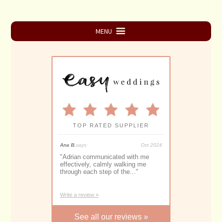
Primary
MENU
Sidebar
TOP RATED SUPPLIER
025
Ana B.
says:
Oct 2024
Monique S.
says:
A
"
Adrian communicated with me
"
Adrian Downey is a highly
or
effectively, calmly walking me
proficient and experienced 
through each step of the...
"
Marriage Celebrant. With...
"
Write a review »
See all our reviews »