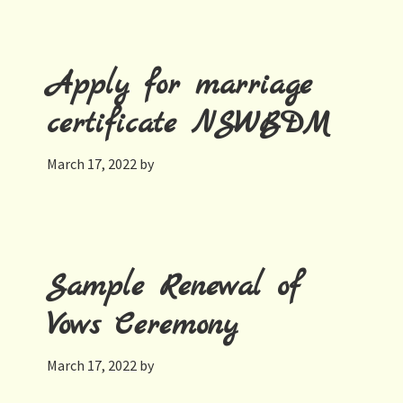
Apply for marriage
certificate NSWBDM
March 17, 2022
by
Sample Renewal of
Vows Ceremony
March 17, 2022
by