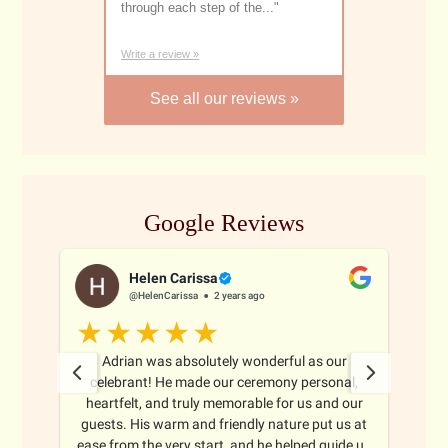
through each step of the...
"
Marriage Celebr
Write a review »
See all our reviews »
Google Reviews
Helen Carissa
@HelenCarissa
2 years ago
 all
Adrian was absolutely wonderful as our
Adr
ghout
celebrant! He made our ceremony personal,
ma
oth
heartfelt, and truly memorable for us and our
thr
nize
guests. His warm and friendly nature put us at
e
ience
ease from the very start, and he helped guide us
b