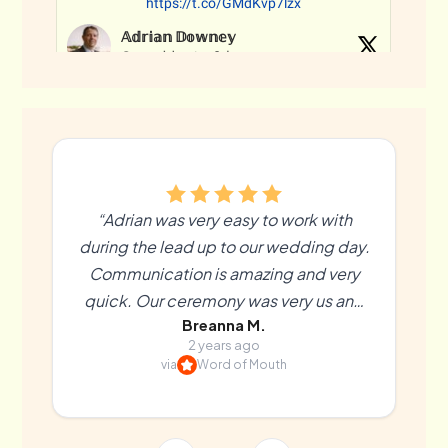
“Adrian was very easy to work with
during the lead up to our wedding day.
Communication is amazing and very
quick. Our ceremony was very us and
Breanna M.
more than we could’ve hoped for. We
2 years ago
couldn’t recommend Adrian enough! ”
via
Word of Mouth