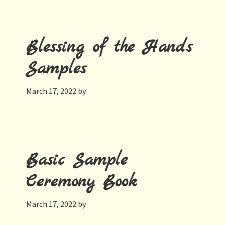
Blessing of the Hands
Samples
March 17, 2022
by
Basic Sample
Ceremony Book
March 17, 2022
by