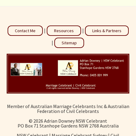
|
|
Contact Me
Resources
Links & Partners
|
Sitemap
Member of Australian Marriage Celebrants Inc & Australian
Federation of Civil Celebrants
©
2026 Adrian Downey NSW Celebrant
PO Box 71 Stanhope Gardens NSW 2768 Australia
NSW Celebrant | Marriage Celebrant Sydney | Civil