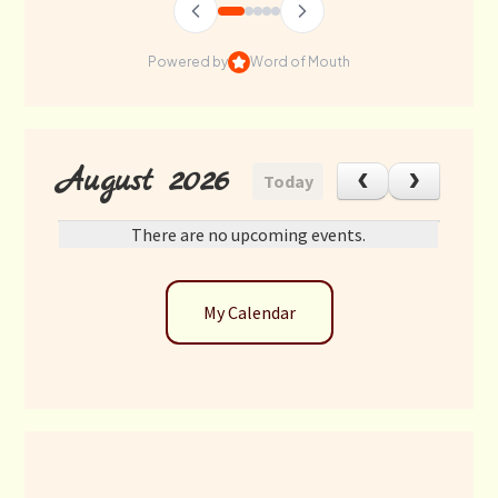
Powered by
Word of Mouth
August 2026
Today
There are no upcoming events.
My Calendar