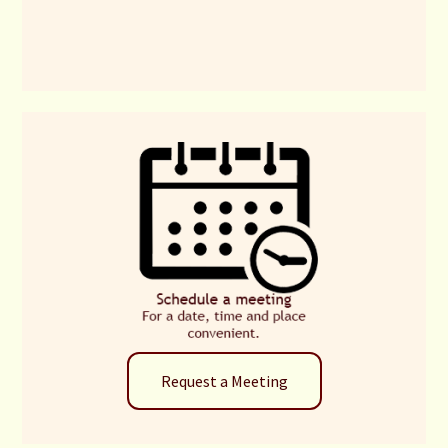
Request a Meeting