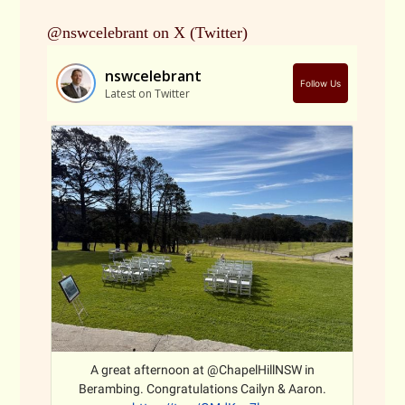
@nswcelebrant on X (Twitter)