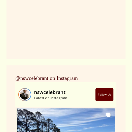
@nswcelebrant on Instagram