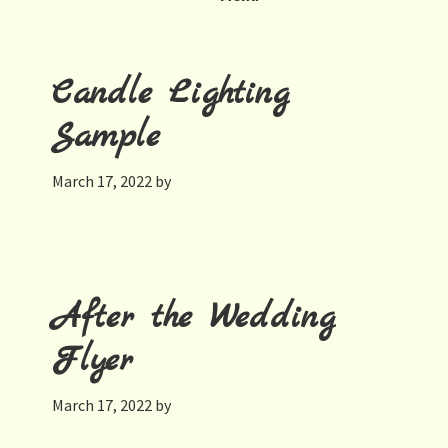
Candle Lighting
Sample
March 17, 2022
by
After the Wedding
Flyer
March 17, 2022
by