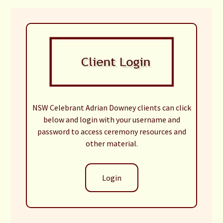
NSW Celebrant Adrian Downey clients can click
below and login with your username and
password to access ceremony resources and
other material.
Login