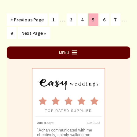
Interim
Interi
…
…
Go
Page
Page
Page
Page
Page
Page
«
Previous Page
1
3
4
5
6
7
pages
pages
to
Page
Go
9
Next Page »
omitted
omitt
to
Primary
MENU
Sidebar
TOP RATED SUPPLIER
May 2025
Ana B.
says:
Oct 2024
Monique S.
says:
y the best
"
Adrian communicated with me
"
Adrian Downey 
ave imagined for
effectively, calmly walking me
proficient and